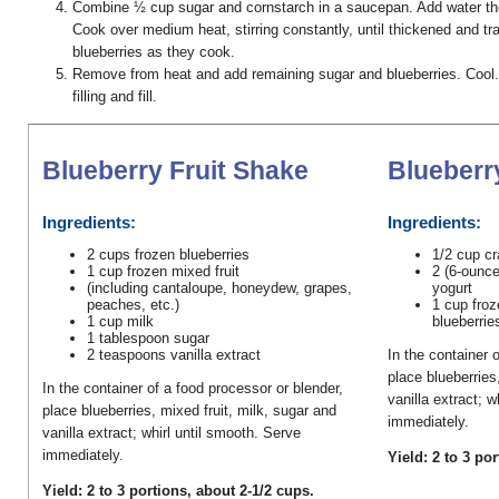
Combine ½ cup sugar and cornstarch in a saucepan. Add water the
Cook over medium heat, stirring constantly, until thickened and t
blueberries as they cook.
Remove from heat and add remaining sugar and blueberries. Cool
filling and fill.
Blueberry Fruit Shake
Blueberr
Ingredients:
Ingredients:
2 cups frozen blueberries
1/2 cup cr
1 cup frozen mixed fruit
2 (6-ounce
(including cantaloupe, honeydew, grapes,
yogurt
peaches, etc.)
1 cup froz
1 cup milk
blueberrie
1 tablespoon sugar
2 teaspoons vanilla extract
In the container 
place blueberries
In the container of a food processor or blender,
vanilla extract; w
place blueberries, mixed fruit, milk, sugar and
immediately.
vanilla extract; whirl until smooth. Serve
immediately.
Yield: 2 to 3 po
Yield: 2 to 3 portions, about 2-1/2 cups.