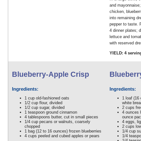
and mayonnaise; 
chicken, blueberr
into remaining dr
pepper to taste. 
4 dinner plates; 
lettuce and toma
with reserved dre
YIELD: 4 servin
Blueberry-Apple Crisp
Blueberr
Ingredients:
Ingredients:
1 cup old-fashioned oats
1 loaf (16
1/2 cup flour, divided
white bre
1/2 cup sugar, divided
2 cups fre
1 teaspoon ground cinnamon
4 ounces l
4 tablespoons butter, cut in small pieces
ounce pack
1/4 cup pecans or walnuts, coarsely
4 eggs, li
chopped
2 cups low
1 bag (12 to 16 ounces) frozen blueberries
1/4 cup s
4 cups peeled and cubed apples or pears
1/4 teaspo
1/4 teasp