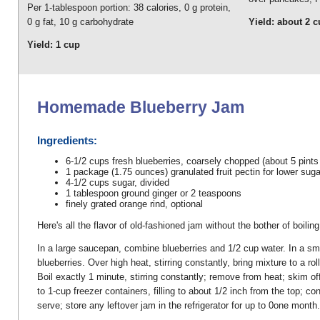
Per 1-tablespoon portion: 38 calories, 0 g protein,
0 g fat, 10 g carbohydrate
Yield: about 2 
Yield: 1 cup
Homemade Blueberry Jam
Ingredients:
6-1/2 cups fresh blueberries, coarsely chopped (about 5 pints
1 package (1.75 ounces) granulated fruit pectin for lower suga
4-1/2 cups sugar, divided
1 tablespoon ground ginger or 2 teaspoons
finely grated orange rind, optional
Here's all the flavor of old-fashioned jam without the bother of boili
In a large saucepan, combine blueberries and 1/2 cup water. In a smal
blueberries. Over high heat, stirring constantly, bring mixture to a rol
Boil exactly 1 minute, stirring constantly; remove from heat; skim o
to 1-cup freezer containers, filling to about 1/2 inch from the top; c
serve; store any leftover jam in the refrigerator for up to 0one month.