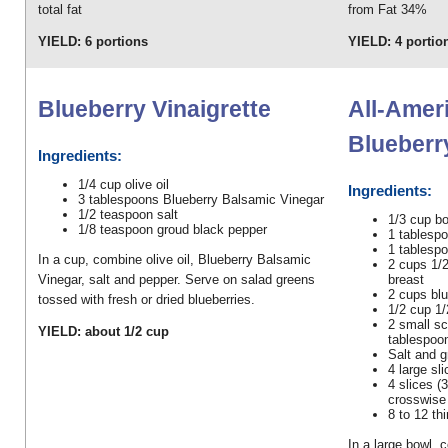
total fat
from Fat 34%
YIELD: 6 portions
YIELD: 4 portio
Blueberry Vinaigrette
All-Amer
Blueberr
Ingredients:
1/4 cup olive oil
Ingredients:
3 tablespoons Blueberry Balsamic Vinegar
1/2 teaspoon salt
1/3 cup bo
1/8 teaspoon groud black pepper
1 tablesp
1 tablesp
In a cup, combine olive oil, Blueberry Balsamic
2 cups 1/
breast
Vinegar, salt and pepper. Serve on salad greens
2 cups blu
tossed with fresh or dried blueberries.
1/2 cup 1/
2 small sc
YIELD: about 1/2 cup
tablespoo
Salt and 
4 large sl
4 slices (3
crosswise 
8 to 12 th
In a large bowl, 