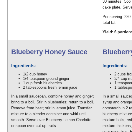
30 minutes. Cool 
cake plate. Serv
Per serving: 230 
total fat
Yield: 6 portion
Blueberry Honey Sauce
Blueberr
Ingredients:
Ingredients:
1/2 cup honey
2 cups fro
1/4 teaspoon ground ginger
3/4 cup m
1 cup fresh blueberries
1 teaspoo
2 tablespoons fresh lemon juice
1 tablesp
In a small saucepan, combine honey and ginger;
In a small sauce
bring to a boil. Stir in blueberries; return to a boil.
syrup and orange 
Remove from heat; stir in lemon juice. Transfer
cornstarch in 2 t
mixture to a blender container and whirl until
blueberry mixture.
smooth. Serve over Blueberry-Lemon Charlotte
mixture boils; re
or spoon over cut-up fruits.
mixture thickens
over pancakes, F