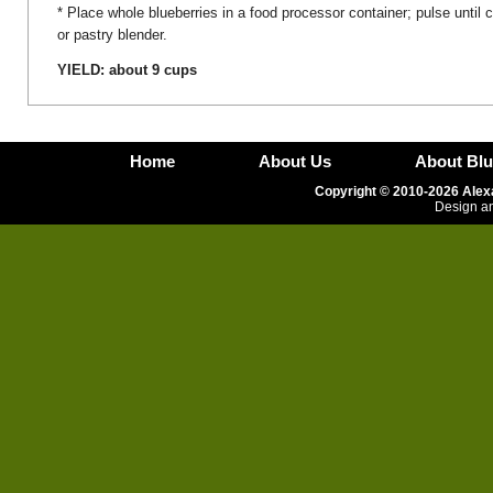
* Place whole blueberries in a food processor container; pulse until
or pastry blender.
YIELD: about 9 cups
Home
About Us
About Blu
Copyright © 2010-2026 Alexa
Design an