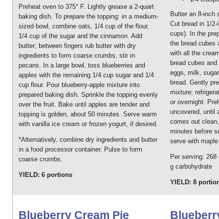
Preheat oven to 375° F. Lightly grease a 2-quart
Butter an 8-inch 
baking dish. To prepare the topping: in a medium-
Cut bread in 1/2
sized bowl, combine oats, 1/4 cup of the flour,
cups). In the pre
1/4 cup of the sugar and the cinnamon. Add
the bread cubes a
butter; between fingers rub butter with dry
with all the crea
ingredients to form coarse crumbs, stir in
bread cubes and 
pecans. In a large bowl, toss blueberries and
eggs, milk, sugar
apples with the remaining 1/4 cup sugar and 1/4
bread. Gently pr
cup flour. Pour blueberry-apple mixture into
mixture; refriger
prepared baking dish. Sprinkle the topping evenly
or overnight. Pr
over the fruit. Bake until apples are tender and
uncovered, until 
topping is golden, about 50 minutes. Serve warm
comes out clean, 
with vanilla ice cream or frozen yogurt, if desired.
minutes before se
*Alternatively, combine dry ingredients and butter
serve with maple 
in a food processor container. Pulse to form
Per serving: 268 c
coarse crumbs.
g carbohydrate
YIELD: 6 portions
YIELD: 8 portio
Blueberry Cream Pie
Blueberr