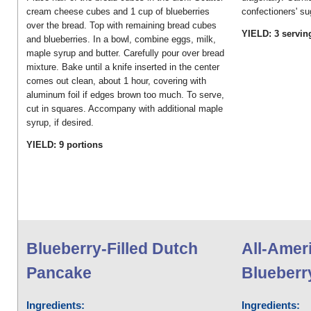
cream cheese cubes and 1 cup of blueberries
confectioners' su
over the bread. Top with remaining bread cubes
YIELD: 3 servin
and blueberries. In a bowl, combine eggs, milk,
maple syrup and butter. Carefully pour over bread
mixture. Bake until a knife inserted in the center
comes out clean, about 1 hour, covering with
aluminum foil if edges brown too much. To serve,
cut in squares. Accompany with additional maple
syrup, if desired.
YIELD: 9 portions
Blueberry-Filled Dutch
All-Amer
Pancake
Blueberry
Ingredients:
Ingredients: