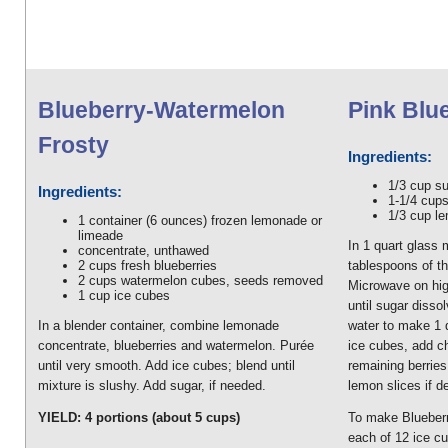
Blueberry-Watermelon
Pink Blu
Frosty
Ingredients:
1/3 cup s
Ingredients:
1-1/4 cups
1/3 cup le
1 container (6 ounces) frozen lemonade or
limeade
In 1 quart glass
concentrate, unthawed
2 cups fresh blueberries
tablespoons of th
2 cups watermelon cubes, seeds removed
Microwave on high
1 cup ice cubes
until sugar diss
In a blender container, combine lemonade
water to make 1 qu
concentrate, blueberries and watermelon. Purée
ice cubes, add ch
until very smooth. Add ice cubes; blend until
remaining berries
mixture is slushy. Add sugar, if needed.
lemon slices if d
YIELD: 4 portions (about 5 cups)
To make Blueberr
each of 12 ice cu