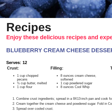
Recipes
Enjoy these delicious recipes and exp
BLUEBERRY CREAM CHEESE DESSERT (ou
Serves: 12
Crust:
Filling:
1 cup chopped
8 ounces cream cheese,
pecans
softened
½ cup butter, melted
1 cup powdered sugar
1 cup flour
8 ounces Cool Whip
Combine crust ingredients; spread in a 9X13-inch pan and cook fo
Cream together the cream cheese and powdered sugar. Fold in Co
Spread over cooled crust.