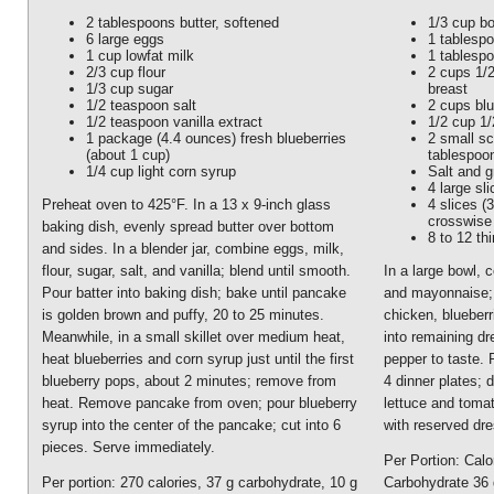
2 tablespoons butter, softened
1/3 cup bo
6 large eggs
1 tablesp
1 cup lowfat milk
1 tablesp
2/3 cup flour
2 cups 1/
1/3 cup sugar
breast
1/2 teaspoon salt
2 cups blu
1/2 teaspoon vanilla extract
1/2 cup 1/
1 package (4.4 ounces) fresh blueberries
2 small sc
(about 1 cup)
tablespoo
1/4 cup light corn syrup
Salt and 
4 large sl
4 slices (3
Preheat oven to 425°F. In a 13 x 9-inch glass
crosswise 
baking dish, evenly spread butter over bottom
8 to 12 th
and sides. In a blender jar, combine eggs, milk,
flour, sugar, salt, and vanilla; blend until smooth.
In a large bowl, 
Pour batter into baking dish; bake until pancake
and mayonnaise; 
is golden brown and puffy, 20 to 25 minutes.
chicken, blueberr
Meanwhile, in a small skillet over medium heat,
into remaining dr
heat blueberries and corn syrup just until the first
pepper to taste. 
blueberry pops, about 2 minutes; remove from
4 dinner plates; 
heat. Remove pancake from oven; pour blueberry
lettuce and toma
syrup into the center of the pancake; cut into 6
with reserved dre
pieces. Serve immediately.
Per Portion: Calo
Per portion: 270 calories, 37 g carbohydrate, 10 g
Carbohydrate 36 g