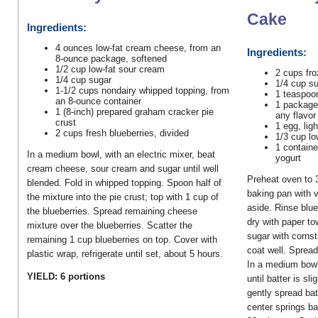
Cake
Ingredients:
4 ounces low-fat cream cheese, from an
Ingredients:
8-ounce package, softened
1/2 cup low-fat sour cream
2 cups fro
1/4 cup sugar
1/4 cup s
1-1/2 cups nondairy whipped topping, from
1 teaspoo
an 8-ounce container
1 package 
1 (8-inch) prepared graham cracker pie
any flavor
crust
1 egg, lig
2 cups fresh blueberries, divided
1/3 cup lo
1 containe
In a medium bowl, with an electric mixer, beat
yogurt
cream cheese, sour cream and sugar until well
Preheat oven to 
blended. Fold in whipped topping. Spoon half of
baking pan with 
the mixture into the pie crust; top with 1 cup of
aside. Rinse blue
the blueberries. Spread remaining cheese
dry with paper to
mixture over the blueberries. Scatter the
sugar with cornst
remaining 1 cup blueberries on top. Cover with
coat well. Spread
plastic wrap, refrigerate until set, about 5 hours.
In a medium bowl
YIELD: 6 portions
until batter is sl
gently spread bat
center springs b