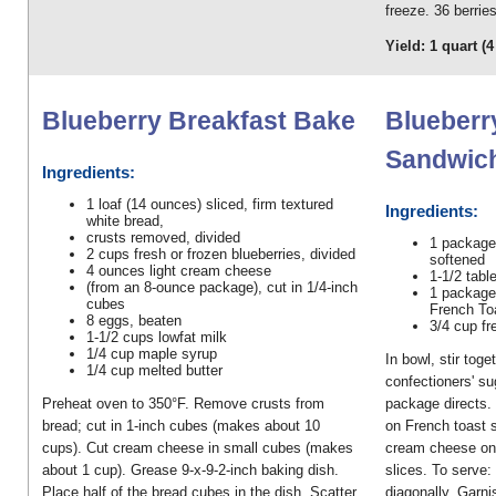
freeze. 36 berrie
Yield: 1 quart (
Blueberry Breakfast Bake
Blueberr
Sandwic
Ingredients:
1 loaf (14 ounces) sliced, firm textured
Ingredients:
white bread,
crusts removed, divided
1 package
2 cups fresh or frozen blueberries, divided
softened
4 ounces light cream cheese
1-1/2 tabl
(from an 8-ounce package), cut in 1/4-inch
1 package
cubes
French Toa
8 eggs, beaten
3/4 cup fr
1-1/2 cups lowfat milk
1/4 cup maple syrup
In bowl, stir tog
1/4 cup melted butter
confectioners' su
Preheat oven to 350°F. Remove crusts from
package directs.
bread; cut in 1-inch cubes (makes about 10
on French toast s
cups). Cut cream cheese in small cubes (makes
cream cheese on 
about 1 cup). Grease 9-x-9-2-inch baking dish.
slices. To serve:
Place half of the bread cubes in the dish. Scatter
diagonally. Garni