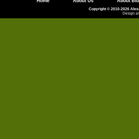
Home
About Us
About Blu
Copyright © 2010-2026 Alexa
Design an