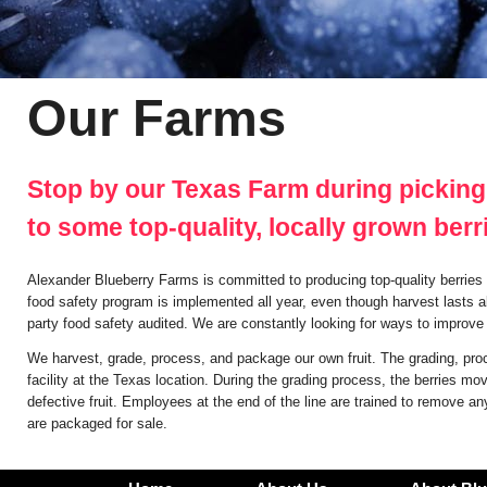
Our Farms
Stop by our Texas Farm during picking
to some top-quality, locally grown berr
Alexander Blueberry Farms is committed to producing top-quality berries 
food safety program is implemented all year, even though harvest lasts a
party food safety audited. We are constantly looking for ways to improve t
We harvest, grade, process, and package our own fruit. The grading, pro
facility at the Texas location. During the grading process, the berries 
defective fruit. Employees at the end of the line are trained to remove an
are packaged for sale.